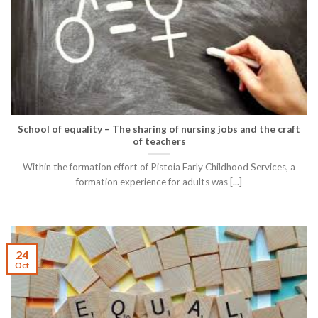
School of equality – The sharing of nursing jobs and the craft
of teachers
Within the formation effort of Pistoia Early Childhood Services, a
formation experience for adults was [...]
24
Oct