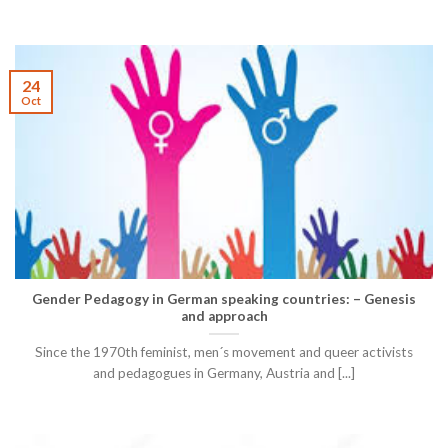
24
Oct
Gender Pedagogy in German speaking countries: – Genesis
and approach
Since the 1970th feminist, men´s movement and queer activists
and pedagogues in Germany, Austria and [...]