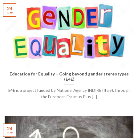
24
Oct
Education for Equality – Going beyond gender stereotypes
(E4E)
E4E is a project funded by National Agency INDIRE (Italy), through
the European Erasmus Plus [...]
24
Oct