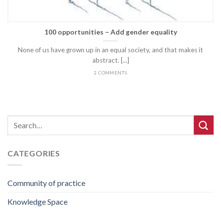
100 opportunities – Add gender equality
None of us have grown up in an equal society, and that makes it
abstract. [...]
2 COMMENTS
CATEGORIES
Community of practice
Knowledge Space