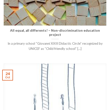
All equal, all differents! – Non-discrimination education
project
In a primary school “Giovanni XXIII Didactic Circle” recognized by
UNICEF as “Child friendly school” [...]
24
Oct