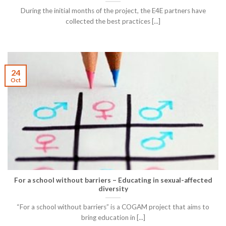
During the initial months of the project, the E4E partners have
collected the best practices [...]
24
Oct
For a school without barriers – Educating in sexual-affected
diversity
“For a school without barriers” is a COGAM project that aims to
bring education in [...]