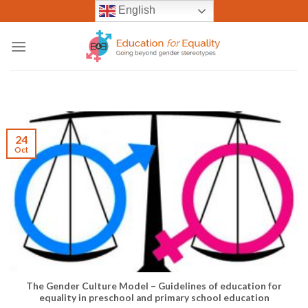
Skip
English
to
content
24
Oct
The Gender Culture Model – Guidelines of education for
equality in preschool and primary school education