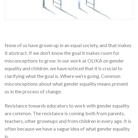
None of us have grown up in an equal society, and that makes
it abstract. If we don’t know the goal it makes room for
misconceptions to grow. In our work at OLIKA on gender
equality and children, we have noticed that it is crucial to
clarifying what the goal is. Where we’re going. Common
misconceptions about what gender equality means prevent
us in the process of change.
Resistance towards educators to work with gender equality
are common. The resistance is coming both from parents,
teachers, other grownups and from children in every age. It is
often because we have a vague idea of what gender equality
is.