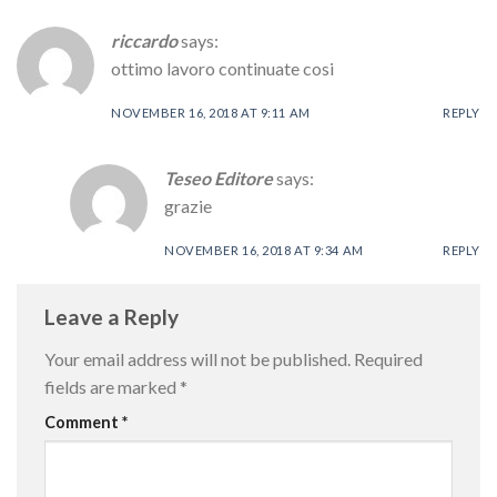
riccardo
says:
ottimo lavoro continuate cosi
NOVEMBER 16, 2018 AT 9:11 AM
REPLY
Teseo Editore
says:
grazie
NOVEMBER 16, 2018 AT 9:34 AM
REPLY
Leave a Reply
Your email address will not be published.
Required
fields are marked
*
Comment
*