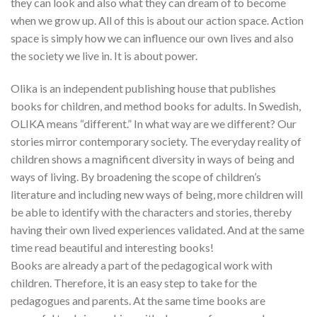
they can look and also what they can dream of to become
when we grow up. All of this is about our action space. Action
space is simply how we can influence our own lives and also
the society we live in. It is about power.
Olika is an independent publishing house that publishes
books for children, and method books for adults. In Swedish,
OLIKA means “different.” In what way are we different? Our
stories mirror contemporary society. The everyday reality of
children shows a magnificent diversity in ways of being and
ways of living. By broadening the scope of children’s
literature and including new ways of being, more children will
be able to identify with the characters and stories, thereby
having their own lived experiences validated. And at the same
time read beautiful and interesting books!
Books are already a part of the pedagogical work with
children. Therefore, it is an easy step to take for the
pedagogues and parents. At the same time books are