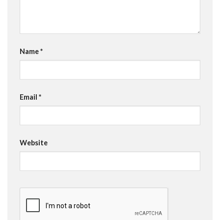
Name
*
Email
*
Website