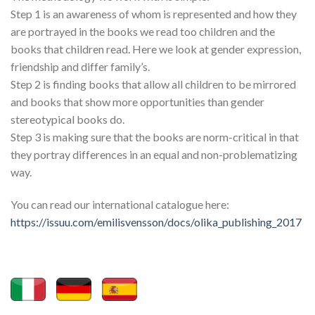
Step 1 is an awareness of whom is represented and how they
are portrayed in the books we read too children and the
books that children read. Here we look at gender expression,
friendship and differ family’s.
Step 2 is finding books that allow all children to be mirrored
and books that show more opportunities than gender
stereotypical books do.
Step 3 is making sure that the books are norm-critical in that
they portray differences in an equal and non-problematizing
way.
You can read our international catalogue here:
https://issuu.com/emilisvensson/docs/olika_publishing_2017