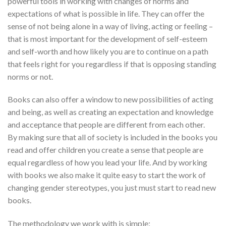
powerful tools in working with changes of norms and
expectations of what is possible in life. They can offer the
sense of not being alone in a way of living, acting or feeling –
that is most important for the development of self-esteem
and self-worth and how likely you are to continue on a path
that feels right for you regardless if that is opposing standing
norms or not.
Books can also offer a window to new possibilities of acting
and being, as well as creating an expectation and knowledge
and acceptance that people are different from each other.
By making sure that all of society is included in the books you
read and offer children you create a sense that people are
equal regardless of how you lead your life. And by working
with books we also make it quite easy to start the work of
changing gender stereotypes, you just must start to read new
books.
The methodology we work with is simple: