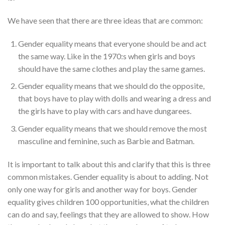
We have seen that there are three ideas that are common:
Gender equality means that everyone should be and act
the same way. Like in the 1970:s when girls and boys
should have the same clothes and play the same games.
Gender equality means that we should do the opposite,
that boys have to play with dolls and wearing a dress and
the girls have to play with cars and have dungarees.
Gender equality means that we should remove the most
masculine and feminine, such as Barbie and Batman.
It is important to talk about this and clarify that this is three
common mistakes. Gender equality is about to adding. Not
only one way for girls and another way for boys. Gender
equality gives children 100 opportunities, what the children
can do and say, feelings that they are allowed to show. How