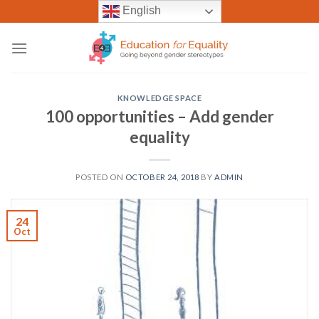
Skip
English
to
content
KNOWLEDGE SPACE
100 opportunities – Add gender
equality
POSTED ON
OCTOBER 24, 2018
BY
ADMIN
24
Oct