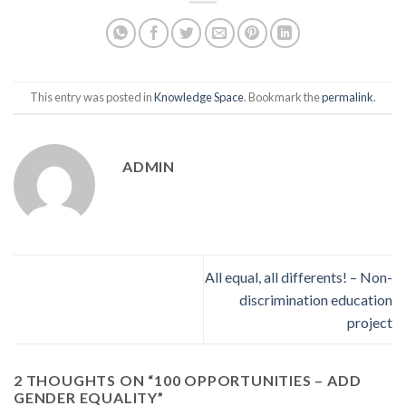
This entry was posted in
Knowledge Space
. Bookmark the
permalink
.
ADMIN
All equal, all differents! – Non-
discrimination education
project
2 THOUGHTS ON “
100 OPPORTUNITIES – ADD
GENDER EQUALITY
”