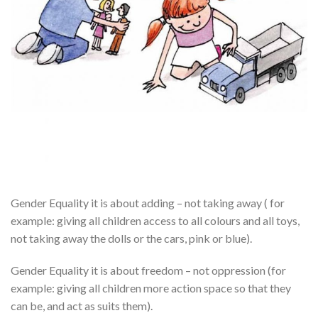
Gender Equality it is about adding – not taking away ( for
example: giving all children access to all colours and all toys,
not taking away the dolls or the cars, pink or blue).
Gender Equality it is about freedom – not oppression (for
example: giving all children more action space so that they
can be, and act as suits them).