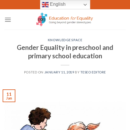
Skip
English
to
content
KNOWLEDGE SPACE
Gender Equality in preschool and
primary school education
POSTED ON
JANUARY 11, 2019
BY
TESEO EDITORE
11
Jan