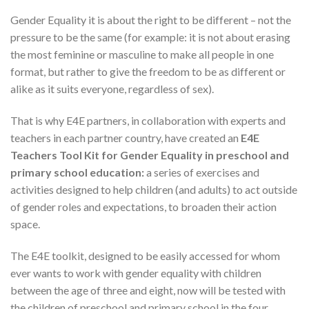
Gender Equality it is about the right to be different – not the
pressure to be the same (for example: it is not about erasing
the most feminine or masculine to make all people in one
format, but rather to give the freedom to be as different or
alike as it suits everyone, regardless of sex).
That is why E4E partners, in collaboration with experts and
teachers in each partner country, have created an
E4E
Teachers Tool Kit for Gender Equality in preschool and
primary school education:
a series of exercises and
activities designed to help children (and adults) to act outside
of gender roles and expectations, to broaden their action
space.
The E4E toolkit, designed to be easily accessed for whom
ever wants to work with gender equality with children
between the age of three and eight, now will be tested with
the children of preschool and primary school in the four