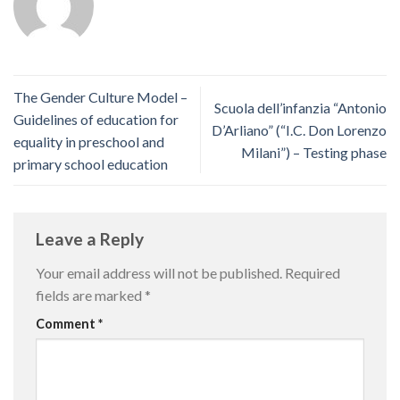
The Gender Culture Model –
Scuola dell’infanzia “Antonio
Guidelines of education for
D’Arliano” (“I.C. Don Lorenzo
equality in preschool and
Milani”) – Testing phase
primary school education
Leave a Reply
Your email address will not be published.
Required
fields are marked
*
Comment
*