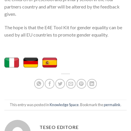
partners country and after will be altered by the feedback
given.
The hope is that the E4E Tool Kit for gender equality can be
used by all EU countries to promote gender equality.
This entry was posted in
Knowledge Space
. Bookmark the
permalink
.
TESEO EDITORE