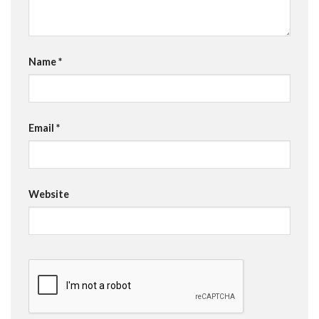
Name
*
Email
*
Website